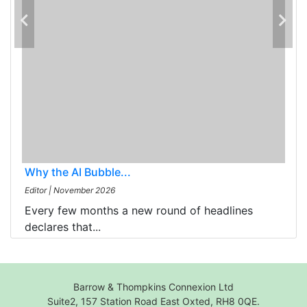
Why the AI Bubble...
Editor
|
November 2026
Every few months a new round of headlines
declares that...
Barrow & Thompkins Connexion Ltd
Suite2, 157 Station Road East Oxted, RH8 0QE.