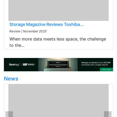
Storage Magazine Reviews Toshiba...
Review
|
November 2025
When more data meets less space, the challenge
to the...
News