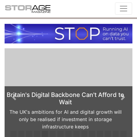
When AI hoards flash: How IT leaders
Previous
Next
can avoid the all-flash trap
Rising AI demand, volatile supply chains and
soaring NAND prices are changing the economics
of enterprise storage. Paul