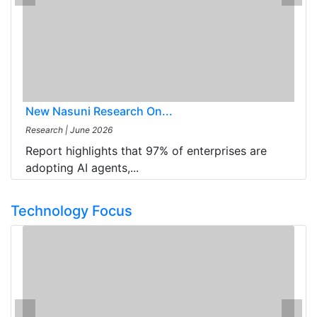
New Nasuni Research On...
Research
|
June 2026
Report highlights that 97% of enterprises are
adopting AI agents,...
Technology Focus