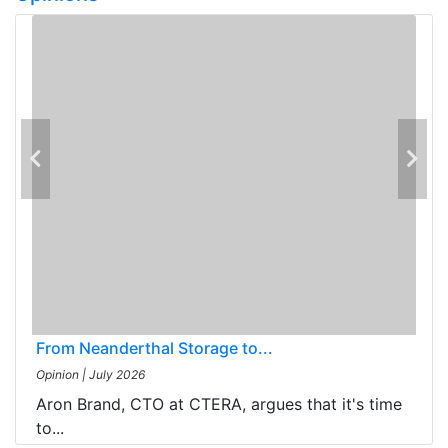
From Neanderthal Storage to...
Opinion
|
July 2026
Aron Brand, CTO at CTERA, argues that it's time
to...