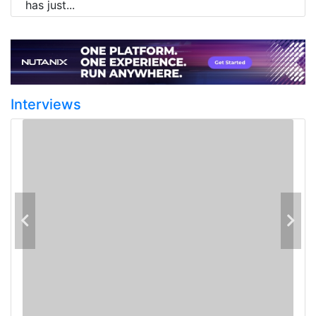
has just...
Interviews