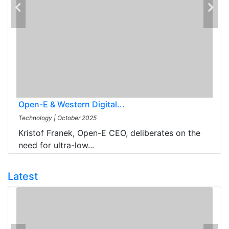
Open-E & Western Digital...
Technology
|
October 2025
Kristof Franek, Open-E CEO, deliberates on the
need for ultra-low...
Latest