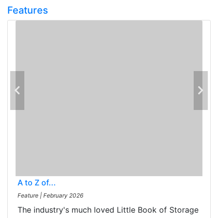
Features
A to Z of...
Feature
|
February 2026
The industry's much loved Little Book of Storage