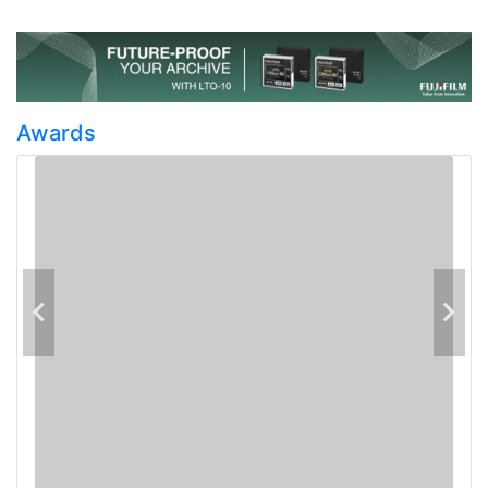
Awards