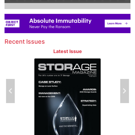
Recent Issues
Latest Issue