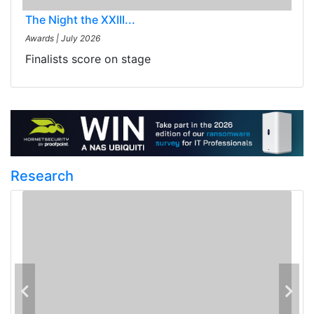
The Night the XXIII...
Awards
|
July 2026
Finalists score on stage
Research