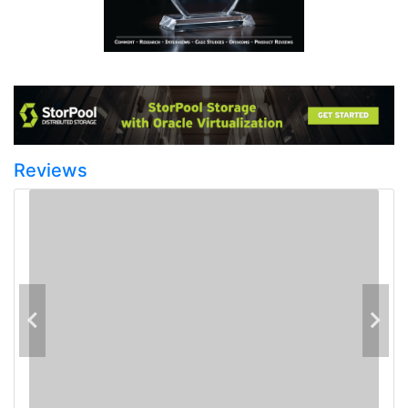
Reviews