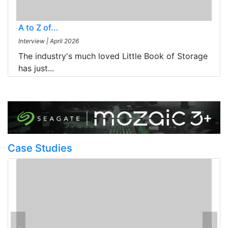
A to Z of...
Interview
|
April 2026
The industry's much loved Little Book of Storage
has just...
Case Studies