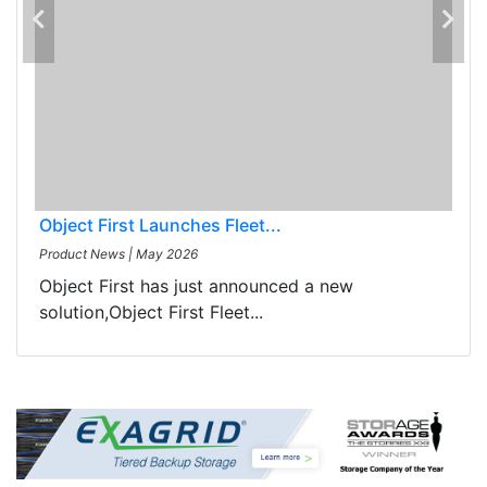
Object First Launches Fleet...
Product News
|
May 2026
Object First has just announced a new
solution,Object First Fleet...