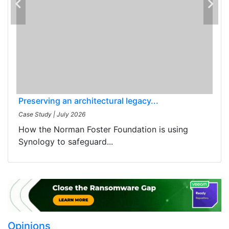
Preserving an architectural legacy...
Case Study
|
July 2026
How the Norman Foster Foundation is using
Synology to safeguard...
Opinions