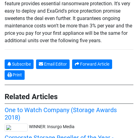
feature provides essential ransomware protection. It's very
easy to deploy and ExaGrid's price protection promise
sweetens the deal even further. It guarantees ongoing
maintenance costs won't be more than 3% per year and the
price you pay for your first appliance will be the same for
additional units over the following five years.
Subscribe
Email Editor
Forward Article
Print
Related Articles
One to Watch Company (Storage Awards
2018)
WINNER: Insurgo Media
Corporate Storage Reseller of the Year -