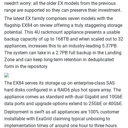
needn't worry: all the older EX models from the previous
range are supported so they can preserve their investment.
The latest EX family comprises seven models with the
flagship EX84 on review offering a truly staggering storage
potential. This 4U rackmount appliance presents a usable
backup capacity of up to 168TB and when scaled out to 32
appliances, increases this to an industry-leading 5.37PB.
The system can take in a 2.7PB full backup in the Landing
Zone and can keep long-term retention in deduplicated
form in the repository.
The EX84 serves its storage up on enterprise-class SAS
hard disks configured in a RAID6 plus hot spare array. The
appliance comes as standard with dual Gigabit and 10GbE
data ports and upgrade options extend to 25GbE or 40GbE.
Deployment is swift as all appliances are 100% customer
installable with ExaGrid claiming typical unboxing to
implementation times of around one hour to three hours