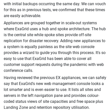
with initial backups occurring the same day. We can vouch
for this as in previous tests, we confirmed that these times
are easily achievable.
Appliances are grouped together in scale-out systems
where ExaGrid uses a hub and spoke architecture. The hub
is the central site while spoke sites provide off-site
replication for disaster recovery. Adding new appliances to
a system is equally painless as the site web console
provides a wizard to guide you through this process. It's so
easy to use that ExaGrid has been able to cover all
customer support requests during the pandemic with web
conference calls.
Having reviewed the previous EX appliances, we can safely
say that ExaGrid's new web management console looks a
lot smarter and is even easier to use. It lists all sites and
servers in the left navigation pane and provides colour-
coded status views of site capacities and free space plus
Landing Zone and retention repository utilisation.