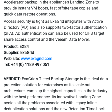
Accelerator backup in the appliance's Landing Zone to
provide instant VM boots, fast offsite tape copies and
quick data restore operations.
Access security is tight as ExaGrid integrates with Active
Directory (AD) and also supports two-factor authentication
(2FA). AD authentication can also be used for CIFS target
share access control and the Veeam Data Mover.
Product: EX84
Supplier: ExaGrid
Web site:
www.exagrid.com
Tel: +44 (0) 1189 497 051
VERDICT:
ExaGrid's Tiered Backup Storage is the ideal data
protection solution for enterprises as its scale-out
architecture teams up the highest capacities in the industry
with the best performance. Its innovative Landing Zone
avoids all the problems associated with legacy inline
deduplication solutions and the new Retention Time-Lock