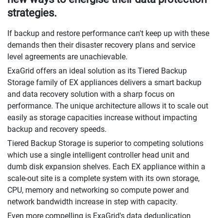
strategies.
If backup and restore performance can't keep up with these
demands then their disaster recovery plans and service
level agreements are unachievable.
ExaGrid offers an ideal solution as its Tiered Backup
Storage family of EX appliances delivers a smart backup
and data recovery solution with a sharp focus on
performance. The unique architecture allows it to scale out
easily as storage capacities increase without impacting
backup and recovery speeds.
Tiered Backup Storage is superior to competing solutions
which use a single intelligent controller head unit and
dumb disk expansion shelves. Each EX appliance within a
scale-out site is a complete system with its own storage,
CPU, memory and networking so compute power and
network bandwidth increase in step with capacity.
Even more compelling is ExaGrid's data deduplication