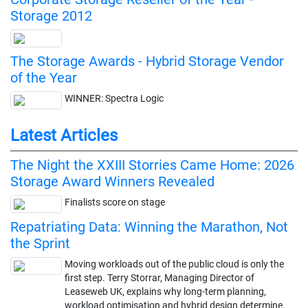
Storage 2012
The Storage Awards - Hybrid Storage Vendor
of the Year
WINNER: Spectra Logic
Latest Articles
The Night the XXIII Storries Came Home: 2026
Storage Award Winners Revealed
Finalists score on stage
Repatriating Data: Winning the Marathon, Not
the Sprint
Moving workloads out of the public cloud is only the
first step. Terry Storrar, Managing Director of
Leaseweb UK, explains why long-term planning,
workload optimisation and hybrid design determine