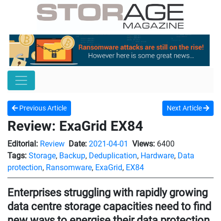
Previous Article
Next Article
Review: ExaGrid EX84
Editorial:
Review
Date:
2021-04-01
Views:
6400
Tags:
Storage
,
Backup
,
Deduplication
,
Hardware
,
Data
protection
,
Ransomware
,
ExaGrid
,
EX84
Enterprises struggling with rapidly growing
data centre storage capacities need to find
new ways to energise their data protection