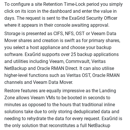
To configure a site Retention Time-Lock period you simply
click on its icon in the dashboard and enter the value in
days. The request is sent to the ExaGrid Security Officer
where it appears in their console awaiting approval.
Storage is presented as CIFS, NFS, OST or Veeam Data
Mover shares and creation is swift as for primary shares,
you select a host appliance and choose your backup
software. ExaGrid supports over 25 backup applications
and utilities including Veeam, Commvault, Veritas
NetBackup and Oracle RMAN Direct. It can also utilise
higher-level functions such as Veritas OST, Oracle RMAN
channels and Veeam Data Mover.
Restore features are equally impressive as the Landing
Zone allows Veeam VMs to be booted in seconds to
minutes as opposed to the hours that traditional inline
solutions take due to only storing deduplicated data and
needing to rehydrate the data for every request. ExaGrid is
the only solution that reconstitutes a full NetBackup