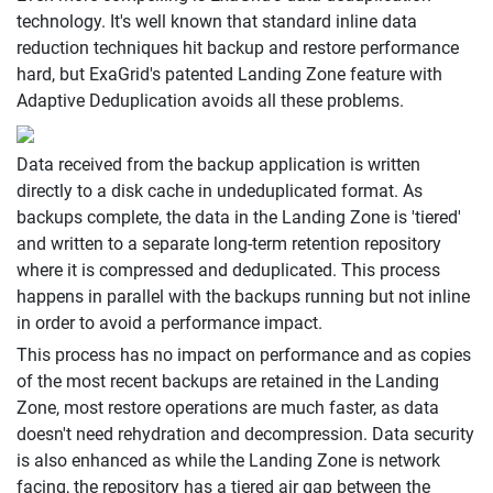
technology. It's well known that standard inline data
reduction techniques hit backup and restore performance
hard, but ExaGrid's patented Landing Zone feature with
Adaptive Deduplication avoids all these problems.
Data received from the backup application is written
directly to a disk cache in undeduplicated format. As
backups complete, the data in the Landing Zone is 'tiered'
and written to a separate long-term retention repository
where it is compressed and deduplicated. This process
happens in parallel with the backups running but not inline
in order to avoid a performance impact.
This process has no impact on performance and as copies
of the most recent backups are retained in the Landing
Zone, most restore operations are much faster, as data
doesn't need rehydration and decompression. Data security
is also enhanced as while the Landing Zone is network
facing, the repository has a tiered air gap between the