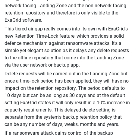
network-facing Landing Zone and the non-network-facing
retention repository and therefore is only visible to the
ExaGrid software.
This tiered air gap really comes into its own with ExaGrid's
new Retention Time-Lock feature, which provides a solid
defence mechanism against ransomware attacks. It's a
simple yet elegant solution as it delays any delete requests
to the offline repository that come into the Landing Zone
via the user network or backup app.
Delete requests will be carried out in the Landing Zone but
once a time-lock period has been applied, they will have no
impact on the retention repository. The period defaults to
10 days but can be as long as 30 days and at the default
setting ExaGrid states it will only result in a 10% increase in
capacity requirements. This delayed delete setting is
separate from the system's backup retention policy that
can be any number of days, weeks, months and years.
If a ransomware attack gains control of the backup