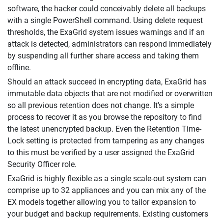
software, the hacker could conceivably delete all backups
with a single PowerShell command. Using delete request
thresholds, the ExaGrid system issues warnings and if an
attack is detected, administrators can respond immediately
by suspending all further share access and taking them
offline.
Should an attack succeed in encrypting data, ExaGrid has
immutable data objects that are not modified or overwritten
so all previous retention does not change. It's a simple
process to recover it as you browse the repository to find
the latest unencrypted backup. Even the Retention Time-
Lock setting is protected from tampering as any changes
to this must be verified by a user assigned the ExaGrid
Security Officer role.
ExaGrid is highly flexible as a single scale-out system can
comprise up to 32 appliances and you can mix any of the
EX models together allowing you to tailor expansion to
your budget and backup requirements. Existing customers