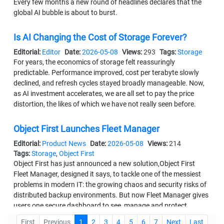
Every few months a new round of headlines declares that the
global AI bubble is about to burst.
Is AI Changing the Cost of Storage Forever?
Editorial:
Editor
Date:
2026-05-08
Views:
293
Tags:
Storage
For years, the economics of storage felt reassuringly
predictable. Performance improved, cost per terabyte slowly
declined, and refresh cycles stayed broadly manageable. Now,
as AI investment accelerates, we are all set to pay the price
distortion, the likes of which we have not really seen before.
Object First Launches Fleet Manager
Editorial:
Product News
Date:
2026-05-08
Views:
214
Tags:
Storage
,
Object First
Object First has just announced a new solution,Object First
Fleet Manager, designed it says, to tackle one of the messiest
problems in modern IT: the growing chaos and security risks of
distributed backup environments. But now Fleet Manager gives
users one secure dashboard to see, manage and protect
everything.
First
Previous
1
2
3
4
5
6
7
Next
Last