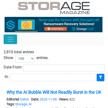
2,810 total entries
Show
entries.
Date
From:
to:
Why the AI Bubble Will Not Readily Burst in the UK
Editorial:
Editor
Date:
2026-11-08
Views:
422
Tags:
Storage
,
AI