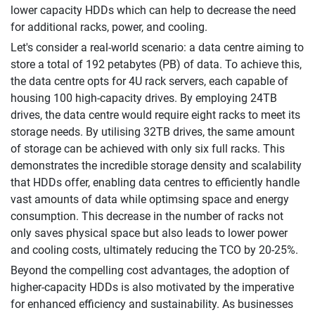
lower capacity HDDs which can help to decrease the need
for additional racks, power, and cooling.
Let's consider a real-world scenario: a data centre aiming to
store a total of 192 petabytes (PB) of data. To achieve this,
the data centre opts for 4U rack servers, each capable of
housing 100 high-capacity drives. By employing 24TB
drives, the data centre would require eight racks to meet its
storage needs. By utilising 32TB drives, the same amount
of storage can be achieved with only six full racks. This
demonstrates the incredible storage density and scalability
that HDDs offer, enabling data centres to efficiently handle
vast amounts of data while optimsing space and energy
consumption. This decrease in the number of racks not
only saves physical space but also leads to lower power
and cooling costs, ultimately reducing the TCO by 20-25%.
Beyond the compelling cost advantages, the adoption of
higher-capacity HDDs is also motivated by the imperative
for enhanced efficiency and sustainability. As businesses