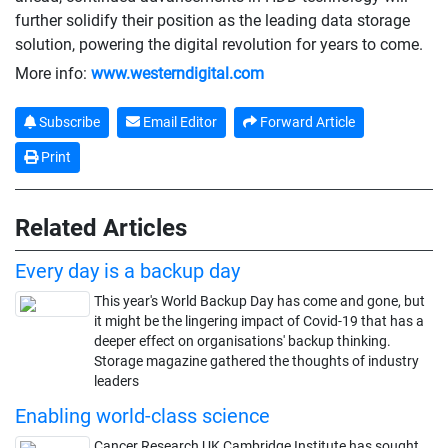
further solidify their position as the leading data storage
solution, powering the digital revolution for years to come.
More info:
www.westerndigital.com
Subscribe
Email Editor
Forward Article
Print
Related Articles
Every day is a backup day
This year's World Backup Day has come and gone, but
it might be the lingering impact of Covid-19 that has a
deeper effect on organisations' backup thinking.
Storage magazine gathered the thoughts of industry
leaders
Enabling world-class science
Cancer Research UK Cambridge Institute has sought