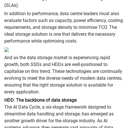
(SLAs).
In addition to performance, data centre leaders must also
evaluate factors such as capacity, power efficiency, cooling
requirements, and storage density to minimise TCO. The
ideal storage solution is one that delivers the necessary
performance while optimising costs.
And as the data storage market is experiencing rapid
growth, both SSDs and HDDs are well-positioned to
capitalise on this trend. These technologies are continually
evolving to meet the diverse needs of modern data centres,
ensuring that the right storage solution is available for
every application.
HDD: The backbone of data storage
The AI Data Cycle, a six-stage framework designed to
streamline data handling and storage, has emerged as
another growth driver for the storage industry. As AI
systems advance, they generate vast amounts of data,