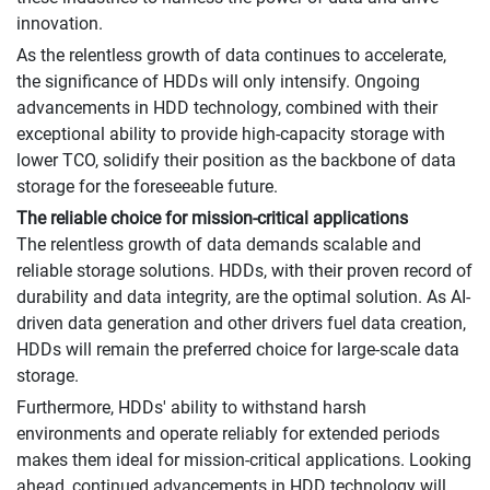
innovation.
As the relentless growth of data continues to accelerate,
the significance of HDDs will only intensify. Ongoing
advancements in HDD technology, combined with their
exceptional ability to provide high-capacity storage with
lower TCO, solidify their position as the backbone of data
storage for the foreseeable future.
The reliable choice for mission-critical applications
The relentless growth of data demands scalable and
reliable storage solutions. HDDs, with their proven record of
durability and data integrity, are the optimal solution. As AI-
driven data generation and other drivers fuel data creation,
HDDs will remain the preferred choice for large-scale data
storage.
Furthermore, HDDs' ability to withstand harsh
environments and operate reliably for extended periods
makes them ideal for mission-critical applications. Looking
ahead, continued advancements in HDD technology will