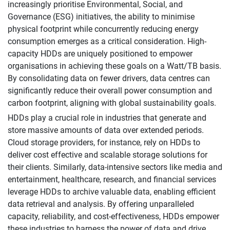
increasingly prioritise Environmental, Social, and
Governance (ESG) initiatives, the ability to minimise
physical footprint while concurrently reducing energy
consumption emerges as a critical consideration. High-
capacity HDDs are uniquely positioned to empower
organisations in achieving these goals on a Watt/TB basis.
By consolidating data on fewer drivers, data centres can
significantly reduce their overall power consumption and
carbon footprint, aligning with global sustainability goals.
HDDs play a crucial role in industries that generate and
store massive amounts of data over extended periods.
Cloud storage providers, for instance, rely on HDDs to
deliver cost effective and scalable storage solutions for
their clients. Similarly, data-intensive sectors like media and
entertainment, healthcare, research, and financial services
leverage HDDs to archive valuable data, enabling efficient
data retrieval and analysis. By offering unparalleled
capacity, reliability, and cost-effectiveness, HDDs empower
these industries to harness the power of data and drive