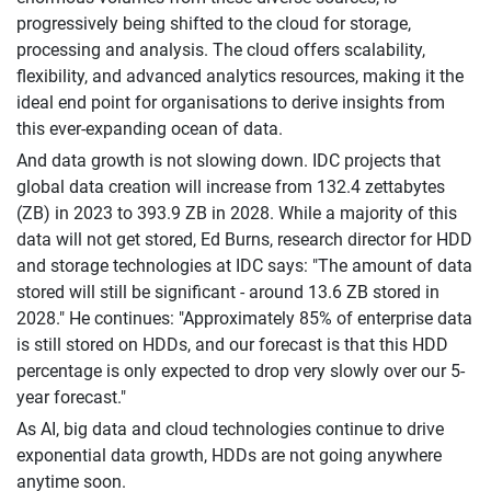
progressively being shifted to the cloud for storage,
processing and analysis. The cloud offers scalability,
flexibility, and advanced analytics resources, making it the
ideal end point for organisations to derive insights from
this ever-expanding ocean of data.
And data growth is not slowing down. IDC projects that
global data creation will increase from 132.4 zettabytes
(ZB) in 2023 to 393.9 ZB in 2028. While a majority of this
data will not get stored, Ed Burns, research director for HDD
and storage technologies at IDC says: "The amount of data
stored will still be significant - around 13.6 ZB stored in
2028." He continues: "Approximately 85% of enterprise data
is still stored on HDDs, and our forecast is that this HDD
percentage is only expected to drop very slowly over our 5-
year forecast."
As AI, big data and cloud technologies continue to drive
exponential data growth, HDDs are not going anywhere
anytime soon.