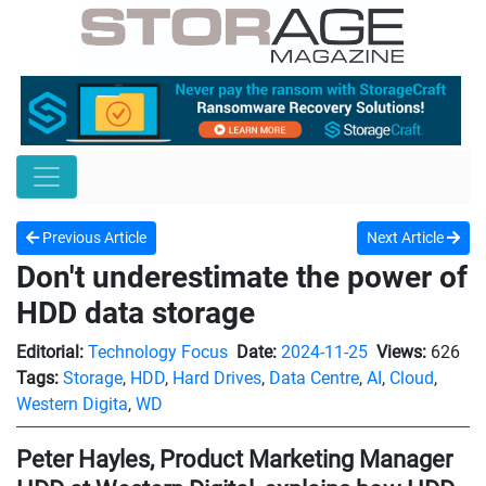
Previous Article
Next Article
Don't underestimate the power of
HDD data storage
Editorial:
Technology Focus
Date:
2024-11-25
Views:
626
Tags:
Storage
,
HDD
,
Hard Drives
,
Data Centre
,
AI
,
Cloud
,
Western Digita
,
WD
Peter Hayles, Product Marketing Manager