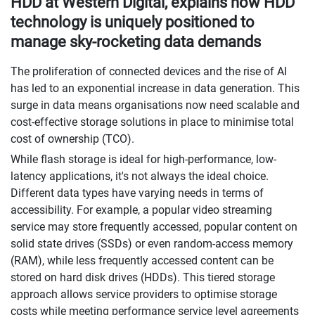
HDD at Western Digital, explains how HDD
technology is uniquely positioned to
manage sky-rocketing data demands
The proliferation of connected devices and the rise of AI
has led to an exponential increase in data generation. This
surge in data means organisations now need scalable and
cost-effective storage solutions in place to minimise total
cost of ownership (TCO).
While flash storage is ideal for high-performance, low-
latency applications, it's not always the ideal choice.
Different data types have varying needs in terms of
accessibility. For example, a popular video streaming
service may store frequently accessed, popular content on
solid state drives (SSDs) or even random-access memory
(RAM), while less frequently accessed content can be
stored on hard disk drives (HDDs). This tiered storage
approach allows service providers to optimise storage
costs while meeting performance service level agreements