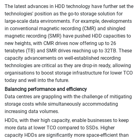
The latest advances in HDD technology have further set the
technologies' position as the go-to storage solution for
large-scale data environments. For example, developments
in conventional magnetic recording (CMR) and shingled
magnetic recording (SMR) have pushed HDD capacities to
new heights, with CMR drives now offering up to 26
terabytes (TB) and SMR drives reaching up to 32TB. These
capacity advancements on well-established recording
technologies are critical as they are drop-in ready, allowing
organisations to boost storage infrastructure for lower TCO
today and well into the future.
Balancing performance and efficiency
Data centres are grappling with the challenge of mitigating
storage costs while simultaneously accommodating
increasing data volumes.
HDDs, with their high capacity, enable businesses to keep
more data at lower TCO compared to SSDs. Higher
capacity HDDs are significantly more space-efficient than