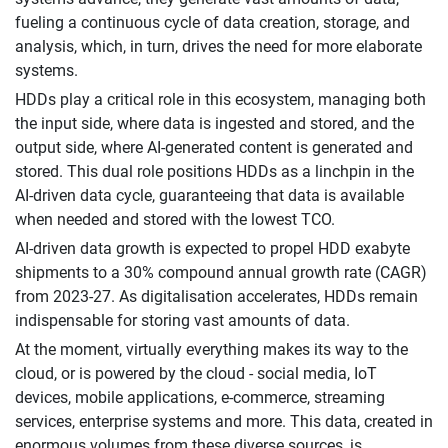
fueling a continuous cycle of data creation, storage, and
analysis, which, in turn, drives the need for more elaborate
systems.
HDDs play a critical role in this ecosystem, managing both
the input side, where data is ingested and stored, and the
output side, where AI-generated content is generated and
stored. This dual role positions HDDs as a linchpin in the
AI-driven data cycle, guaranteeing that data is available
when needed and stored with the lowest TCO.
AI-driven data growth is expected to propel HDD exabyte
shipments to a 30% compound annual growth rate (CAGR)
from 2023-27. As digitalisation accelerates, HDDs remain
indispensable for storing vast amounts of data.
At the moment, virtually everything makes its way to the
cloud, or is powered by the cloud - social media, IoT
devices, mobile applications, e-commerce, streaming
services, enterprise systems and more. This data, created in
enormous volumes from these diverse sources, is