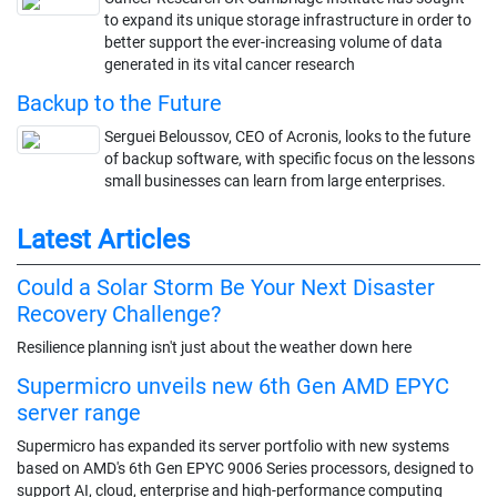
to expand its unique storage infrastructure in order to
better support the ever-increasing volume of data
generated in its vital cancer research
Backup to the Future
Serguei Beloussov, CEO of Acronis, looks to the future
of backup software, with specific focus on the lessons
small businesses can learn from large enterprises.
Latest Articles
Could a Solar Storm Be Your Next Disaster
Recovery Challenge?
Resilience planning isn't just about the weather down here
Supermicro unveils new 6th Gen AMD EPYC
server range
Supermicro has expanded its server portfolio with new systems
based on AMD's 6th Gen EPYC 9006 Series processors, designed to
support AI, cloud, enterprise and high-performance computing