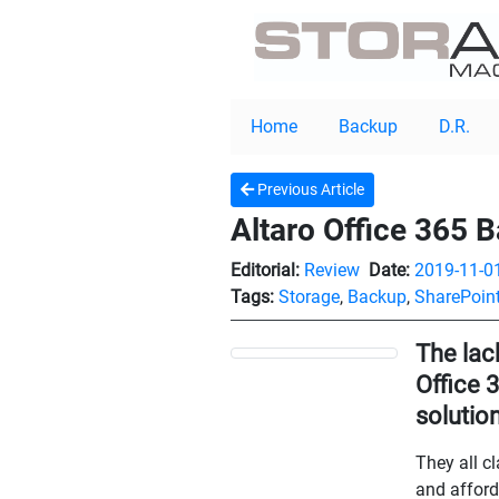
Home
Backup
D.R.
Previous Article
Altaro Office 365 
Editorial:
Review
Date:
2019-11-0
Tags:
Storage
,
Backup
,
SharePoin
The lack
Office 
solutio
They all c
and afford