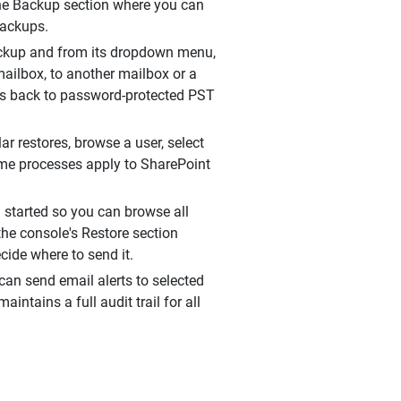
 the Backup section where you can
backups.
backup and from its dropdown menu,
mailbox, to another mailbox or a
xes back to password-protected PST
r restores, browse a user, select
ame processes apply to SharePoint
 started so you can browse all
 the console's Restore section
cide where to send it.
an send email alerts to selected
intains a full audit trail for all