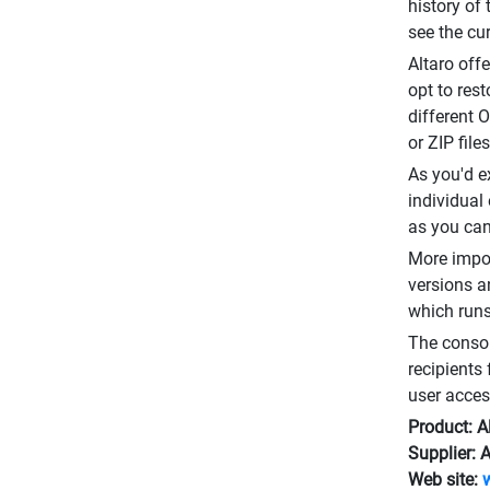
history of
see the cu
Altaro off
opt to res
different 
or ZIP fil
As you'd e
individual
as you can 
More impor
versions an
which runs
The consol
recipients 
user acces
Product: A
Supplier: 
Web site: