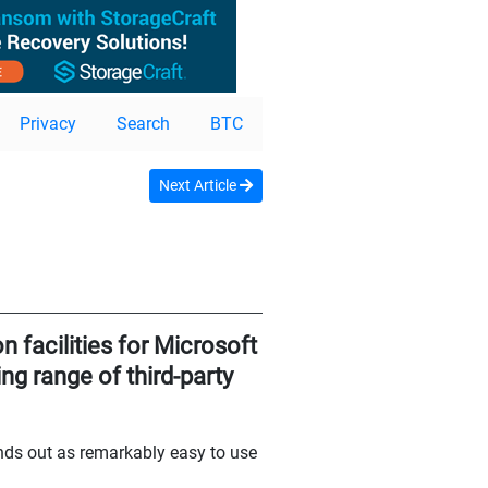
Privacy
Search
BTC
Next Article
n facilities for Microsoft
ng range of third-party
ands out as remarkably easy to use