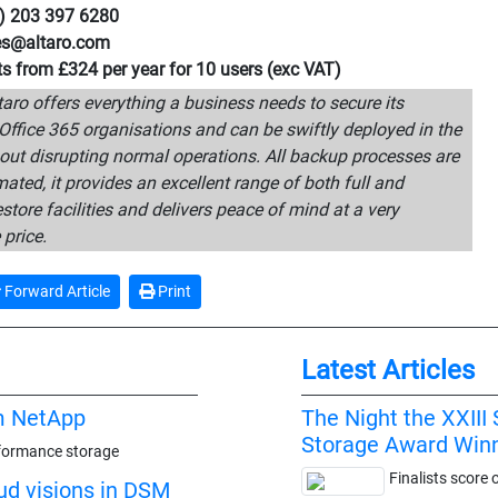
0) 203 397 6280
les@altaro.com
rts from £324 per year for 10 users (exc VAT)
aro offers everything a business needs to secure its
Office 365 organisations and can be swiftly deployed in the
out disrupting normal operations. All backup processes are
mated, it provides an excellent range of both full and
estore facilities and delivers peace of mind at a very
 price.
Forward Article
Print
Latest Articles
m NetApp
The Night the XXII
Storage Award Win
rformance storage
Finalists score 
oud visions in DSM