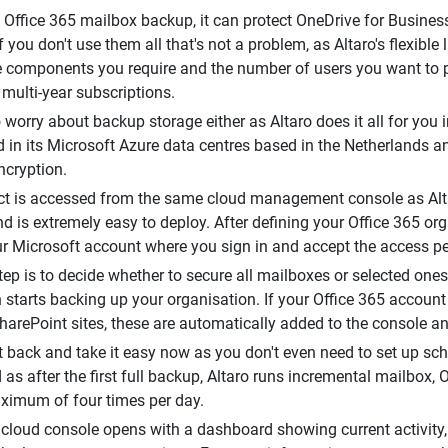
 Office 365 mailbox backup, it can protect OneDrive for Busine
If you don't use them all that's not a problem, as Altaro's flexib
 components you require and the number of users you want to p
 multi-year subscriptions.
 worry about backup storage either as Altaro does it all for you 
 in its Microsoft Azure data centres based in the Netherlands an
cryption.
t is accessed from the same cloud management console as Alt
nd is extremely easy to deploy. After defining your Office 365 or
ur Microsoft account where you sign in and accept the access p
ep is to decide whether to secure all mailboxes or selected ones - 
n starts backing up your organisation. If your Office 365 accoun
SharePoint sites, these are automatically added to the console a
t back and take it easy now as you don't even need to set up sch
as after the first full backup, Altaro runs incremental mailbox
ximum of four times per day.
cloud console opens with a dashboard showing current activity,