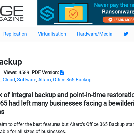
Replication
Virtualisation
Hardware/Media
Backup
1
Views:
4589
PDF Version:
t
,
Cloud
,
Software
,
Altaro
,
Office 365 Backup
 of integral backup and point-in-time restoratio
365 had left many businesses facing a bewilderi
ns
laim to offer the best features but Altaro's Office 365 Backup st
able for all sizes of businesses.