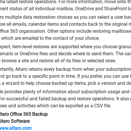
 the latest restore operations. For more information, move onto
rrent status of all individual mailbox, OneDrive and SharePoint 
ers multiple data restoration choices as you can select a user 
tore all emails, calendar items and contacts back to the original 
Office 365 organisation. Other options include restoring mailbo
es which are emailed to the contact of your choice.
xpect, item-level restores are supported where you choose granula
 emails or OneDrive files and decide where to send them. The s
browse a site and restore all of its files or selected ones.
tantly, Altaro retains every backup from when your subscription
d go back to a specific point in time. If you prefer, you can use
 a wizard to help choose backed up items, pick a version and de
e provides plenty of information about subscription usage and c
for successful and failed backup and restore operations. It also ma
ses and activities which can be exported as a CSV file.
ltaro Office 365 Backup
Altaro Software
www.altaro.com