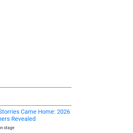
I Storries Came Home: 2026
ners Revealed
on stage