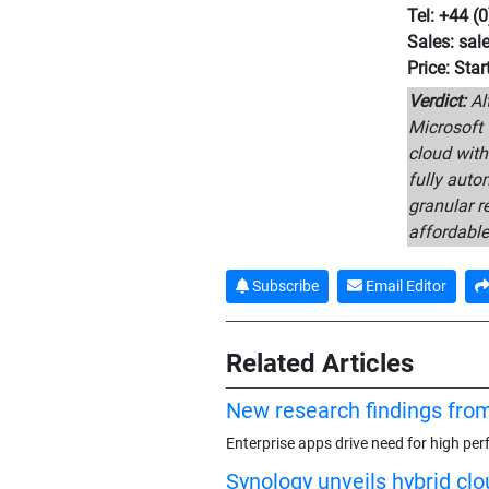
Tel: +44 (
Sales: sa
Price: Sta
Verdict:
Alt
Microsoft 
cloud with
fully auto
granular r
affordable
Subscribe
Email Editor
Related Articles
New research findings fro
Enterprise apps drive need for high pe
Synology unveils hybrid cl