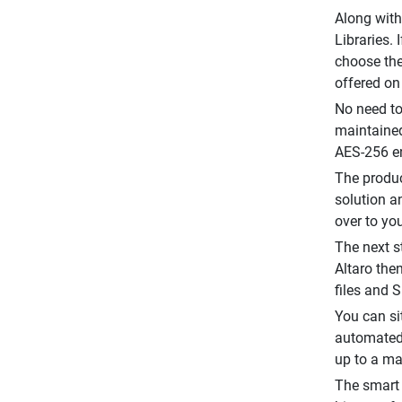
Along with
Libraries. 
choose the
offered on
No need to
maintained
AES-256 en
The produc
solution a
over to yo
The next st
Altaro the
files and 
You can si
automated 
up to a ma
The smart 