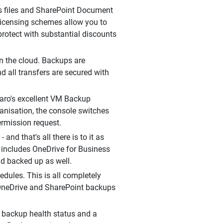
ss files and SharePoint Document
le licensing schemes allow you to
rotect with substantial discounts
in the cloud. Backups are
d all transfers are secured with
aro's excellent VM Backup
ganisation, the console switches
ermission request.
and that's all there is to it as
t includes OneDrive for Business
nd backed up as well.
edules. This is all completely
, OneDrive and SharePoint backups
 backup health status and a