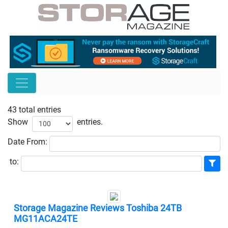
43 total entries
Show
entries.
Date
From:
to:
Storage Magazine Reviews Toshiba 24TB
MG11ACA24TE