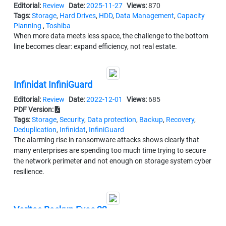
Editorial:
Review
Date:
2025-11-27
Views:
870
Tags:
Storage
,
Hard Drives
,
HDD
,
Data Management
,
Capacity
Planning
,
Toshiba
When more data meets less space, the challenge to the bottom
line becomes clear: expand efficiency, not real estate.
Infinidat InfiniGuard
Editorial:
Review
Date:
2022-12-01
Views:
685
PDF Version:
Tags:
Storage
,
Security
,
Data protection
,
Backup
,
Recovery
,
Deduplication
,
Infinidat
,
InfiniGuard
The alarming rise in ransomware attacks shows clearly that
many enterprises are spending too much time trying to secure
the network perimeter and not enough on storage system cyber
resilience.
Veritas Backup Exec 22
Editorial:
Review
Date:
2022-05-26
Views:
1252