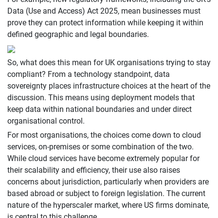
Data (Use and Access) Act 2025, mean businesses must
prove they can protect information while keeping it within
defined geographic and legal boundaries.
So, what does this mean for UK organisations trying to stay
compliant? From a technology standpoint, data
sovereignty places infrastructure choices at the heart of the
discussion. This means using deployment models that
keep data within national boundaries and under direct
organisational control.
For most organisations, the choices come down to cloud
services, on-premises or some combination of the two.
While cloud services have become extremely popular for
their scalability and efficiency, their use also raises
concerns about jurisdiction, particularly when providers are
based abroad or subject to foreign legislation. The current
nature of the hyperscaler market, where US firms dominate,
is central to this challenge.