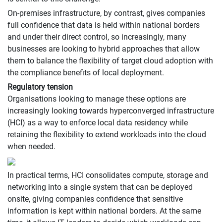
On-premises infrastructure, by contrast, gives companies
full confidence that data is held within national borders
and under their direct control, so increasingly, many
businesses are looking to hybrid approaches that allow
them to balance the flexibility of target cloud adoption with
the compliance benefits of local deployment.
Regulatory tension
Organisations looking to manage these options are
increasingly looking towards hyperconverged infrastructure
(HCI) as a way to enforce local data residency while
retaining the flexibility to extend workloads into the cloud
when needed.
In practical terms, HCI consolidates compute, storage and
networking into a single system that can be deployed
onsite, giving companies confidence that sensitive
information is kept within national borders. At the same