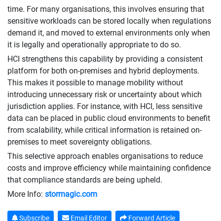
time. For many organisations, this involves ensuring that
sensitive workloads can be stored locally when regulations
demand it, and moved to external environments only when
it is legally and operationally appropriate to do so.
HCI strengthens this capability by providing a consistent
platform for both on-premises and hybrid deployments.
This makes it possible to manage mobility without
introducing unnecessary risk or uncertainty about which
jurisdiction applies. For instance, with HCI, less sensitive
data can be placed in public cloud environments to benefit
from scalability, while critical information is retained on-
premises to meet sovereignty obligations.
This selective approach enables organisations to reduce
costs and improve efficiency while maintaining confidence
that compliance standards are being upheld.
More Info:
stormagic.com
Subscribe
Email Editor
Forward Article