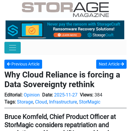
Previous Article
Next Article
Why Cloud Reliance is forcing a
Data Sovereignty rethink
Editorial:
Opinion
Date:
2025-11-27
Views:
384
Tags:
Storage
,
Cloud
,
Infrastructure
,
StorMagic
Bruce Kornfeld, Chief Product Officer at
StorMagic considers repatriation and