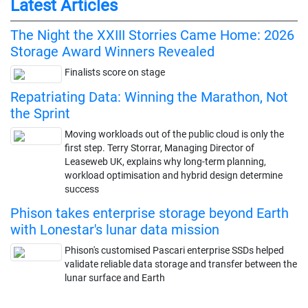
Latest Articles
The Night the XXIII Storries Came Home: 2026
Storage Award Winners Revealed
Finalists score on stage
Repatriating Data: Winning the Marathon, Not
the Sprint
Moving workloads out of the public cloud is only the
first step. Terry Storrar, Managing Director of
Leaseweb UK, explains why long-term planning,
workload optimisation and hybrid design determine
success
Phison takes enterprise storage beyond Earth
with Lonestar's lunar data mission
Phison's customised Pascari enterprise SSDs helped
validate reliable data storage and transfer between the
lunar surface and Earth