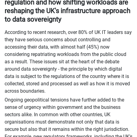
regulation and how shifting workloads are
reshaping the UK's infrastructure approach
to data sovereignty
According to recent research, over 80% of UK IT leaders say
they have serious concerns about controlling and
accessing their data, with almost half (45%) now
considering repatriating workloads from the public cloud
as a result. These issues sit at the heart of the debate
around data sovereignty - the principle by which digital
data is subject to the regulations of the country where it is
collected, stored and processed as well as how it is moved
across boundaries.
Ongoing geopolitical tensions have further added to the
sense of urgency within government and the business
sectors alike. In common with other countries, UK
organisations must demonstrate not only that data is
secure but also that it remains within the right jurisdiction.
For example, new regulatory frameworks, including the UK's