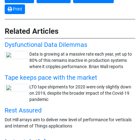
Print
Related Articles
Dysfunctional Data Dilemmas
Data is growing at a massive rate each year, yet up to
80% of this remains inactive in production systems
where it cripples performance. Brian Wall reports
Tape keeps pace with the market
LTO tape shipments for 2020 were only slightly down
on 2019, despite the broader impact of the Covid-19
pandemic
Rest Assured
Dot Hill arrays aim to deliver new level of performance for verticals
and Internet of Things applications