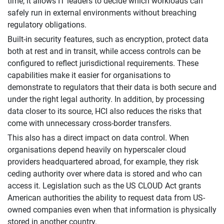
time, it allows IT leaders to decide which workloads can
safely run in external environments without breaching
regulatory obligations.
Built-in security features, such as encryption, protect data
both at rest and in transit, while access controls can be
configured to reflect jurisdictional requirements. These
capabilities make it easier for organisations to
demonstrate to regulators that their data is both secure and
under the right legal authority. In addition, by processing
data closer to its source, HCI also reduces the risks that
come with unnecessary cross-border transfers.
This also has a direct impact on data control. When
organisations depend heavily on hyperscaler cloud
providers headquartered abroad, for example, they risk
ceding authority over where data is stored and who can
access it. Legislation such as the US CLOUD Act grants
American authorities the ability to request data from US-
owned companies even when that information is physically
stored in another country.