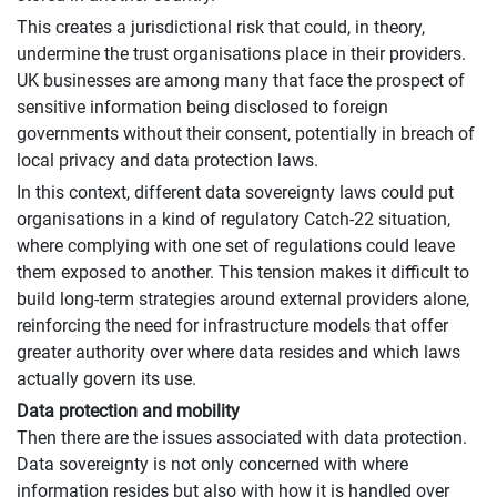
This creates a jurisdictional risk that could, in theory,
undermine the trust organisations place in their providers.
UK businesses are among many that face the prospect of
sensitive information being disclosed to foreign
governments without their consent, potentially in breach of
local privacy and data protection laws.
In this context, different data sovereignty laws could put
organisations in a kind of regulatory Catch-22 situation,
where complying with one set of regulations could leave
them exposed to another. This tension makes it difficult to
build long-term strategies around external providers alone,
reinforcing the need for infrastructure models that offer
greater authority over where data resides and which laws
actually govern its use.
Data protection and mobility
Then there are the issues associated with data protection.
Data sovereignty is not only concerned with where
information resides but also with how it is handled over