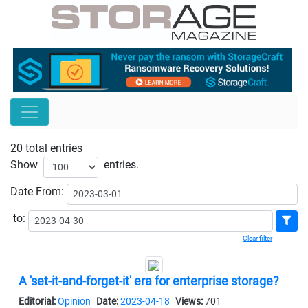
20 total entries
Show
entries.
Date
From:
to:
Clear filter
A 'set-it-and-forget-it' era for enterprise storage?
Editorial:
Opinion
Date:
2023-04-18
Views:
701