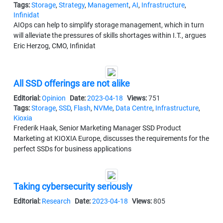
Tags:
Storage
,
Strategy
,
Management
,
AI
,
Infrastructure
,
Infinidat
AIOps can help to simplify storage management, which in turn
will alleviate the pressures of skills shortages within I.T., argues
Eric Herzog, CMO, Infinidat
All SSD offerings are not alike
Editorial:
Opinion
Date:
2023-04-18
Views:
751
Tags:
Storage
,
SSD
,
Flash
,
NVMe
,
Data Centre
,
Infrastructure
,
Kioxia
Frederik Haak, Senior Marketing Manager SSD Product
Marketing at KIOXIA Europe, discusses the requirements for the
perfect SSDs for business applications
Taking cybersecurity seriously
Editorial:
Research
Date:
2023-04-18
Views:
805
Tags:
Storage
,
Backup
,
Disaster Recovery
,
Ransomware
,
Security
,
Datto
,
Kaseya