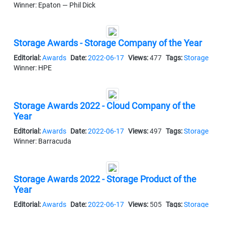
Winner: Epaton — Phil Dick
Storage Awards - Storage Company of the Year
Editorial:
Awards
Date:
2022-06-17
Views:
477
Tags:
Storage
Winner: HPE
Storage Awards 2022 - Cloud Company of the
Year
Editorial:
Awards
Date:
2022-06-17
Views:
497
Tags:
Storage
Winner: Barracuda
Storage Awards 2022 - Storage Product of the
Year
Editorial:
Awards
Date:
2022-06-17
Views:
505
Tags:
Storage
Winner: Seagate — Corvault