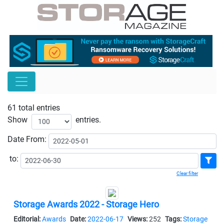
61 total entries
Show
entries.
Date
From:
to:
Clear filter
Storage Awards 2022 - Storage Hero
Editorial:
Awards
Date:
2022-06-17
Views:
252
Tags:
Storage