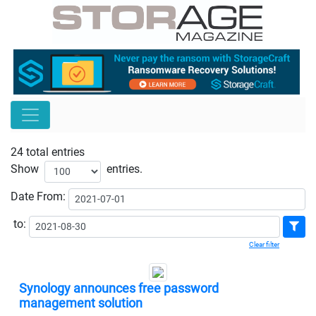
24 total entries
Show
entries.
Date
From:
to:
Clear filter
Synology announces free password
management solution