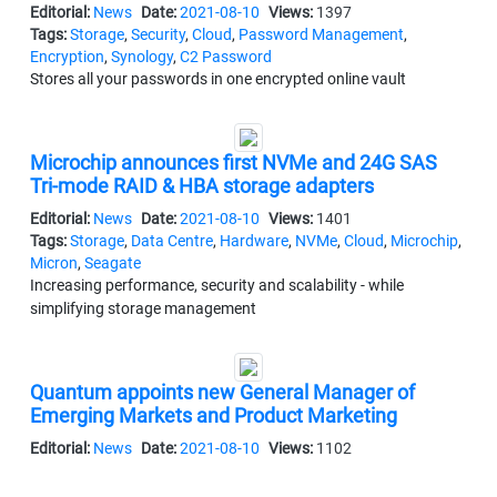
Editorial:
News
Date:
2021-08-10
Views:
1397
Tags:
Storage
,
Security
,
Cloud
,
Password Management
,
Encryption
,
Synology
,
C2 Password
Stores all your passwords in one encrypted online vault
Microchip announces first NVMe and 24G SAS
Tri-mode RAID & HBA storage adapters
Editorial:
News
Date:
2021-08-10
Views:
1401
Tags:
Storage
,
Data Centre
,
Hardware
,
NVMe
,
Cloud
,
Microchip
,
Micron
,
Seagate
Increasing performance, security and scalability - while
simplifying storage management
Quantum appoints new General Manager of
Emerging Markets and Product Marketing
Editorial:
News
Date:
2021-08-10
Views:
1102
Tags:
Storage
,
Appointments
,
Strategy
,
Management
,
Surveillance
,
Quantum