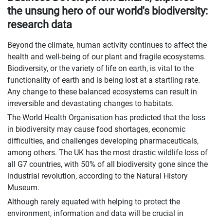
the unsung hero of our world's biodiversity:
research data
Beyond the climate, human activity continues to affect the
health and well-being of our plant and fragile ecosystems.
Biodiversity, or the variety of life on earth, is vital to the
functionality of earth and is being lost at a startling rate.
Any change to these balanced ecosystems can result in
irreversible and devastating changes to habitats.
The World Health Organisation has predicted that the loss
in biodiversity may cause food shortages, economic
difficulties, and challenges developing pharmaceuticals,
among others. The UK has the most drastic wildlife loss of
all G7 countries, with 50% of all biodiversity gone since the
industrial revolution, according to the Natural History
Museum.
Although rarely equated with helping to protect the
environment, information and data will be crucial in