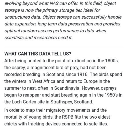
evolving beyond what NAS can offer. In this field, object
storage is now the primary storage tier, ideal for
unstructured data. Object storage can successfully handle
data expansion, long-term data preservation and provides
optimal random-access performance to data when
scientists and researchers need it.
WHAT CAN THIS DATA TELL US?
After being hunted to the point of extinction in the 1800s,
the osprey, a magnificent bird of prey, had not been
recorded breeding in Scotland since 1916. The birds spend
the winters in West Africa and return to Europe in the
summer to nest, often in Scandinavia. However, ospreys
began to reappear and start breeding again in the 1950's in
the Loch Garten site in Strathspey, Scotland.
In order to map their migratory movements and the
mortality of young birds, the RSPB fits the two eldest
chicks with tracking devices connected to satellites.