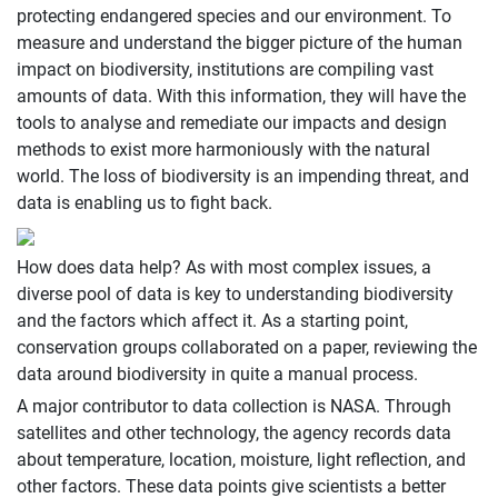
protecting endangered species and our environment. To
measure and understand the bigger picture of the human
impact on biodiversity, institutions are compiling vast
amounts of data. With this information, they will have the
tools to analyse and remediate our impacts and design
methods to exist more harmoniously with the natural
world. The loss of biodiversity is an impending threat, and
data is enabling us to fight back.
How does data help? As with most complex issues, a
diverse pool of data is key to understanding biodiversity
and the factors which affect it. As a starting point,
conservation groups collaborated on a paper, reviewing the
data around biodiversity in quite a manual process.
A major contributor to data collection is NASA. Through
satellites and other technology, the agency records data
about temperature, location, moisture, light reflection, and
other factors. These data points give scientists a better