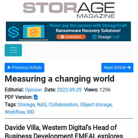
Previous Article
Next Article
Measuring a changing world
Editorial:
Opinion
Date:
2022-09-29
Views:
1296
PDF Version:
Tags:
Storage
,
NAS
,
Collaboration
,
Object storage
,
Workflow
,
WD
Davide Villa, Western Digital's Head of
Business Development EMEAI, explores