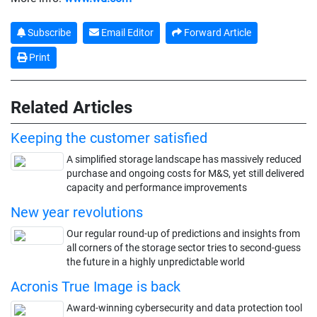
Subscribe
Email Editor
Forward Article
Print
Related Articles
Keeping the customer satisfied
A simplified storage landscape has massively reduced
purchase and ongoing costs for M&S, yet still delivered
capacity and performance improvements
New year revolutions
Our regular round-up of predictions and insights from
all corners of the storage sector tries to second-guess
the future in a highly unpredictable world
Acronis True Image is back
Award-winning cybersecurity and data protection tool