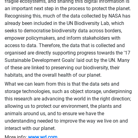
fragile ecosystems, and sharing this digital information is
an important next step in the process to protect the planet.
Recognising this, much of the data collected by NASA has
already been included in the UN Biodiversity Lab, which
seeks to democratise biodiversity data across borders,
empower policymakers, and inform stakeholders with
access to data. Therefore, the data that is collected and
organised are directly supporting progress towards the '17
Sustainable Development Goals' laid out by the UN. Many
of these are linked to preserving our biodiversity, their
habitats, and the overall health of our planet.
What we can learn from this is that the data sets and
storage technologies, such as object storage, underpinning
this research are advancing the world in the right direction;
allowing us to protect our environment, the plants and
animals around us, and to ensure we have the
understanding needed to improve the way we live on and
interact with our planet.
More info:
www.wd.com