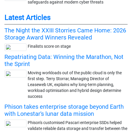
safeguards against modern cyber threats
Latest Articles
The Night the XXIII Storries Came Home: 2026
Storage Award Winners Revealed
Finalists score on stage
Repatriating Data: Winning the Marathon, Not
the Sprint
Moving workloads out of the public cloud is only the
first step. Terry Storrar, Managing Director of
Leaseweb UK, explains why long-term planning,
workload optimisation and hybrid design determine
success
Phison takes enterprise storage beyond Earth
with Lonestar's lunar data mission
Phison's customised Pascari enterprise SSDs helped
validate reliable data storage and transfer between the