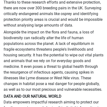
Thanks to these research efforts and extensive protection,
there are now over 300 breeding pairs in the UK. Surveying
critically endangered animals like osprey and identifying
protection priority areas is crucial and would be impossible
without analysing large amounts of data.
Alongside the impact on the flora and fauna, a loss of
biodiversity can radically alter the life of human
populations across the planet. A lack of equilibrium in
fragile ecosystems threatens people's livelihoods and
housing security. It has the potential to wipe out vital plants
and animals that we rely on for everyday goods and
medicine. It even poses a threat to global health through
the resurgence of infectious agents, causing spikes in
illnesses like Lyme disease or West Nile virus. These
changes in habitat pose a real danger for people globally,
as well as to our most precious and vulnerable necessities.
DATA AND OUR NATURAL WORLD
Data empowers impactful research aiming to protect our