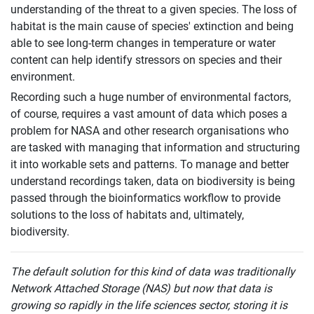
understanding of the threat to a given species. The loss of
habitat is the main cause of species' extinction and being
able to see long-term changes in temperature or water
content can help identify stressors on species and their
environment.
Recording such a huge number of environmental factors,
of course, requires a vast amount of data which poses a
problem for NASA and other research organisations who
are tasked with managing that information and structuring
it into workable sets and patterns. To manage and better
understand recordings taken, data on biodiversity is being
passed through the bioinformatics workflow to provide
solutions to the loss of habitats and, ultimately,
biodiversity.
The default solution for this kind of data was traditionally
Network Attached Storage (NAS) but now that data is
growing so rapidly in the life sciences sector, storing it is