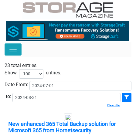
23 total entries
Show
entries.
Date
From:
to:
Clear filter
New enhanced 365 Total Backup solution for
Microsoft 365 from Hornetsecurity