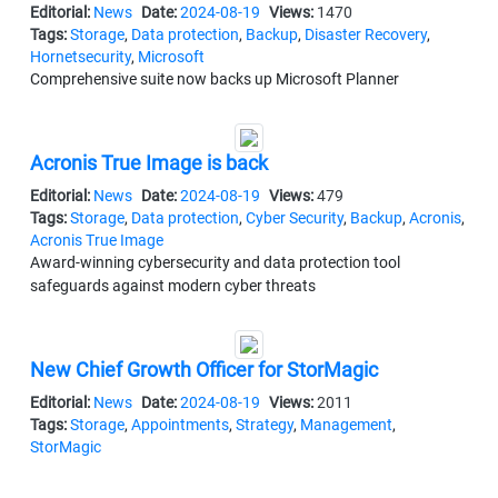
Editorial:
News
Date:
2024-08-19
Views:
1470
Tags:
Storage
,
Data protection
,
Backup
,
Disaster Recovery
,
Hornetsecurity
,
Microsoft
Comprehensive suite now backs up Microsoft Planner
Acronis True Image is back
Editorial:
News
Date:
2024-08-19
Views:
479
Tags:
Storage
,
Data protection
,
Cyber Security
,
Backup
,
Acronis
,
Acronis True Image
Award-winning cybersecurity and data protection tool
safeguards against modern cyber threats
New Chief Growth Officer for StorMagic
Editorial:
News
Date:
2024-08-19
Views:
2011
Tags:
Storage
,
Appointments
,
Strategy
,
Management
,
StorMagic
Susan Odle appointed to lead enterprise strategic sales