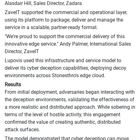
Alasdair Hill, Sales Director, Zadara
ZaveIT supported the commercial and operational layer,
using its platform to package, deliver and manage the
service in a scalable, partner-ready format.
"We're proud to support the commercial delivery of this
innovative edge service." Andy Palmer, International Sales
Director, ZaveIT
Lupovis used this infrastructure and service model to
deliver its cyber deception capabilities, deploying decoy
environments across Stonesthro's edge cloud.
Results
From initial deployment, adversaries began interacting with
the deception environments, validating the effectiveness of
a more realistic and distributed approach. While sobering in
terms of the level of hostile activity, this engagement
confirmed the value of creating authentic, distributed
attack surfaces.
The model demonstrated that cyber deception can move