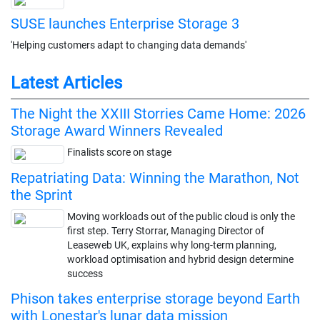
SUSE launches Enterprise Storage 3
'Helping customers adapt to changing data demands'
Latest Articles
The Night the XXIII Storries Came Home: 2026
Storage Award Winners Revealed
Finalists score on stage
Repatriating Data: Winning the Marathon, Not
the Sprint
Moving workloads out of the public cloud is only the
first step. Terry Storrar, Managing Director of
Leaseweb UK, explains why long-term planning,
workload optimisation and hybrid design determine
success
Phison takes enterprise storage beyond Earth
with Lonestar's lunar data mission