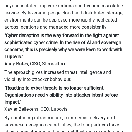
beyond isolated implementations and become a scalable
service. By leveraging edge cloud and distributed storage,
environments can be deployed more rapidly, replicated
across locations and managed more consistently.
"Cyber deception is the way forward in the fight against
sophisticated cyber crime. In the rise of AI and sovereign
concerns, this is precisely why we were keen to work with
Lupovis."
Andy Bates, CISO, Stonesthro
The aproach gives increased threat intelligence and
visibility into attacker behaviour.
"Reacting to cyber threats is no longer sufficient.
Organisations need visibility into attacker intent before
impact."
Xavier Bellekens, CEO, Lupovis
By combining infrastructure, commercial delivery and
advanced deception capabilities, the four partners have
shown how storage and edge architecture can underpin a