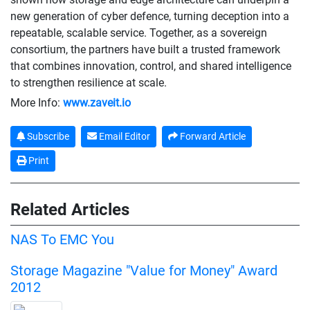
new generation of cyber defence, turning deception into a
repeatable, scalable service. Together, as a sovereign
consortium, the partners have built a trusted framework
that combines innovation, control, and shared intelligence
to strengthen resilience at scale.
More Info:
www.zaveit.io
Subscribe
Email Editor
Forward Article
Print
Related Articles
NAS To EMC You
Storage Magazine "Value for Money" Award
2012