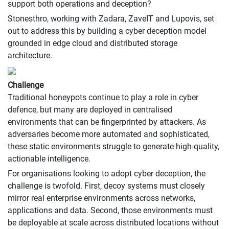
support both operations and deception?
Stonesthro, working with Zadara, ZaveIT and Lupovis, set
out to address this by building a cyber deception model
grounded in edge cloud and distributed storage
architecture.
Challenge
Traditional honeypots continue to play a role in cyber
defence, but many are deployed in centralised
environments that can be fingerprinted by attackers. As
adversaries become more automated and sophisticated,
these static environments struggle to generate high-quality,
actionable intelligence.
For organisations looking to adopt cyber deception, the
challenge is twofold. First, decoy systems must closely
mirror real enterprise environments across networks,
applications and data. Second, those environments must
be deployable at scale across distributed locations without