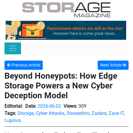
Previous Article
Next Article
Beyond Honeypots: How Edge
Storage Powers a New Cyber
Deception Model
Editorial:
Date:
2026-06-02
Views:
309
Tags:
Storage
,
Cyber Attacks
,
Stonesthro
,
Zadara
,
Zave IT
,
Lupovis