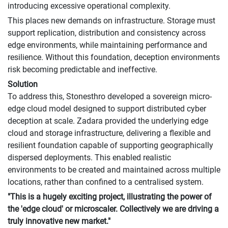
introducing excessive operational complexity.
This places new demands on infrastructure. Storage must
support replication, distribution and consistency across
edge environments, while maintaining performance and
resilience. Without this foundation, deception environments
risk becoming predictable and ineffective.
Solution
To address this, Stonesthro developed a sovereign micro-
edge cloud model designed to support distributed cyber
deception at scale. Zadara provided the underlying edge
cloud and storage infrastructure, delivering a flexible and
resilient foundation capable of supporting geographically
dispersed deployments. This enabled realistic
environments to be created and maintained across multiple
locations, rather than confined to a centralised system.
"This is a hugely exciting project, illustrating the power of
the 'edge cloud' or microscaler. Collectively we are driving a
truly innovative new market."