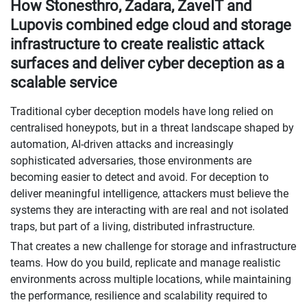
How Stonesthro, Zadara, ZaveIT and
Lupovis combined edge cloud and storage
infrastructure to create realistic attack
surfaces and deliver cyber deception as a
scalable service
Traditional cyber deception models have long relied on
centralised honeypots, but in a threat landscape shaped by
automation, AI-driven attacks and increasingly
sophisticated adversaries, those environments are
becoming easier to detect and avoid. For deception to
deliver meaningful intelligence, attackers must believe the
systems they are interacting with are real and not isolated
traps, but part of a living, distributed infrastructure.
That creates a new challenge for storage and infrastructure
teams. How do you build, replicate and manage realistic
environments across multiple locations, while maintaining
the performance, resilience and scalability required to