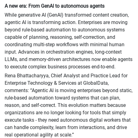
A new era: From GenAI to autonomous agents
While generative AI (GenAI) transformed content creation,
agentic AI is transforming action. Enterprises are moving
beyond rule-based automation to autonomous systems
capable of planning, reasoning, self-correction, and
coordinating multi-step workflows with minimal human
input. Advances in orchestration engines, long-context
LLMs, and memory-driven architectures now enable agents
to execute complex business processes end-to-end.
Rena Bhattacharyya, Chief Analyst and Practice Lead for
Enterprise Technology & Services at GlobalData,
comments: “Agentic AI is moving enterprises beyond static,
rule-based automation toward systems that can plan,
reason, and self-correct. This evolution matters because
organizations are no longer looking for tools that simply
execute tasks - they need autonomous digital workers that
can handle complexity, learn from interactions, and drive
real operational agility at scale.”