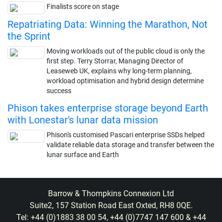
Finalists score on stage
Repatriating Data: Winning the Marathon, Not
the Sprint
Moving workloads out of the public cloud is only the
first step. Terry Storrar, Managing Director of
Leaseweb UK, explains why long-term planning,
workload optimisation and hybrid design determine
success
Phison takes enterprise storage beyond Earth
with Lonestar's lunar data mission
Phison's customised Pascari enterprise SSDs helped
validate reliable data storage and transfer between the
lunar surface and Earth
Barrow & Thompkins Connexion Ltd
Suite2, 157 Station Road East Oxted, RH8 0QE.
Tel: +44 (0)1883 38 00 54, +44 (0)7747 147 600 & +44