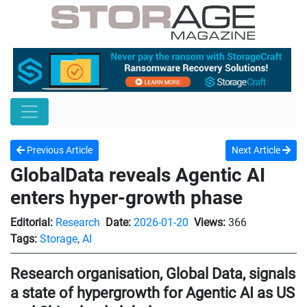
Previous Article
Next Article
GlobalData reveals Agentic AI
enters hyper-growth phase
Editorial:
Research
Date:
2026-01-20
Views:
366
Tags:
Storage
,
AI
Research organisation, Global Data, signals
a state of hypergrowth for Agentic AI as US