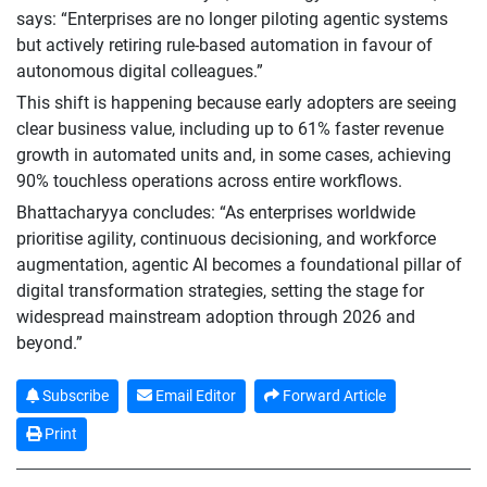
says: “Enterprises are no longer piloting agentic systems
but actively retiring rule-based automation in favour of
autonomous digital colleagues.”
This shift is happening because early adopters are seeing
clear business value, including up to 61% faster revenue
growth in automated units and, in some cases, achieving
90% touchless operations across entire workflows.
Bhattacharyya concludes: “As enterprises worldwide
prioritise agility, continuous decisioning, and workforce
augmentation, agentic AI becomes a foundational pillar of
digital transformation strategies, setting the stage for
widespread mainstream adoption through 2026 and
beyond.”
Subscribe
Email Editor
Forward Article
Print