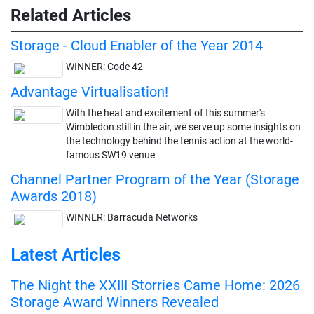
Related Articles
Storage - Cloud Enabler of the Year 2014
WINNER: Code 42
Advantage Virtualisation!
With the heat and excitement of this summer's
Wimbledon still in the air, we serve up some insights on
the technology behind the tennis action at the world-
famous SW19 venue
Channel Partner Program of the Year (Storage
Awards 2018)
WINNER: Barracuda Networks
Latest Articles
The Night the XXIII Storries Came Home: 2026
Storage Award Winners Revealed