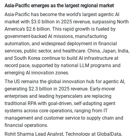
Asia-Pacific emerges as the largest regional market
Asia-Pacific has become the world’s largest agentic AI
market with $3.0 billion in 2025 revenue, surpassing North
America’s $2.6 billion. This rapid growth is fueled by
government-backed AI missions, manufacturing
automation, and widespread deployment in financial
services, public sector, and healthcare. China, Japan, India,
and South Korea continue to build AI infrastructure at
record pace, supported by national LLM programs and
emerging AI innovation zones.
The US remains the global innovation hub for agentic AI,
generating $2.3 billion in 2025 revenue. Early-mover
enterprises and leading hyperscalers are replacing
traditional RPA with goal-driven, self-adapting agent
systems across core operations, ranging from IT
management and customer service to supply chain and
financial operations.
Rohit Sharma Lead Analyst, Technology at GlobalData,