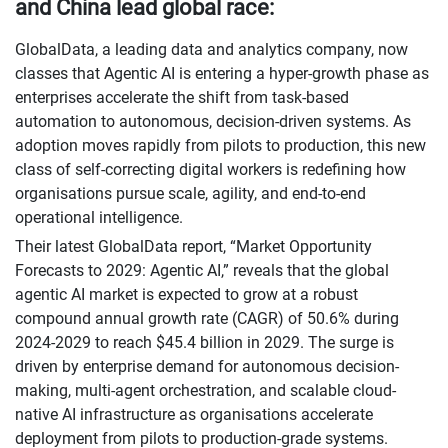
and China lead global race:
GlobalData, a leading data and analytics company, now
classes that Agentic AI is entering a hyper-growth phase as
enterprises accelerate the shift from task-based
automation to autonomous, decision-driven systems. As
adoption moves rapidly from pilots to production, this new
class of self-correcting digital workers is redefining how
organisations pursue scale, agility, and end-to-end
operational intelligence.
Their latest GlobalData report, “Market Opportunity
Forecasts to 2029: Agentic AI,” reveals that the global
agentic AI market is expected to grow at a robust
compound annual growth rate (CAGR) of 50.6% during
2024-2029 to reach $45.4 billion in 2029. The surge is
driven by enterprise demand for autonomous decision-
making, multi-agent orchestration, and scalable cloud-
native AI infrastructure as organisations accelerate
deployment from pilots to production-grade systems.