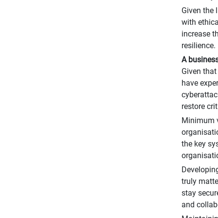
Given the 
with ethica
increase t
resilience.
A business
Given that
have exper
cyberattac
restore cr
Minimum vi
organisatio
the key sy
organisati
Developing
truly matt
stay secur
and collab