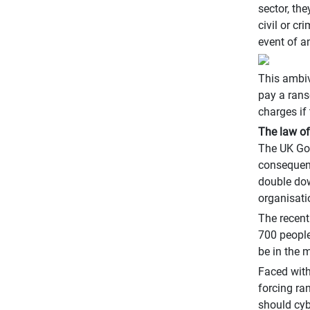
sector, the
civil or c
event of a
This ambiv
pay a rans
charges if
The law o
The UK Gov
consequence
double down
organisati
The recent
700 people
be in the 
Faced with
forcing ra
should cyb