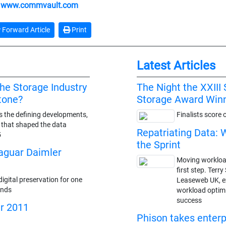
:
www.commvault.com
Forward Article
Print
Latest Articles
the Storage Industry
The Night the XXII
stone?
Storage Award Win
s the defining developments,
Finalists score 
s that shaped the data
Repatriating Data: 
5
the Sprint
Jaguar Daimler
Moving workloads
first step. Terr
igital preservation for one
Leaseweb UK, ex
ands
workload optimi
success
ar 2011
Phison takes enterp