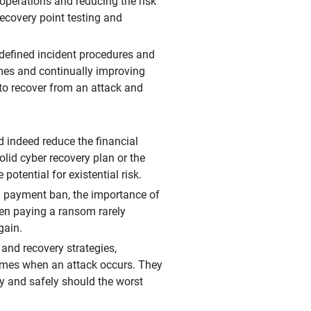
g operations and reducing the risk
recovery point testing and
 defined incident procedures and
imes and continually improving
 to recover from an attack and
 indeed reduce the financial
olid cyber recovery plan or the
otential for existential risk.
 a payment ban, the importance of
hen paying a ransom rarely
gain.
 and recovery strategies,
comes when an attack occurs. They
kly and safely should the worst