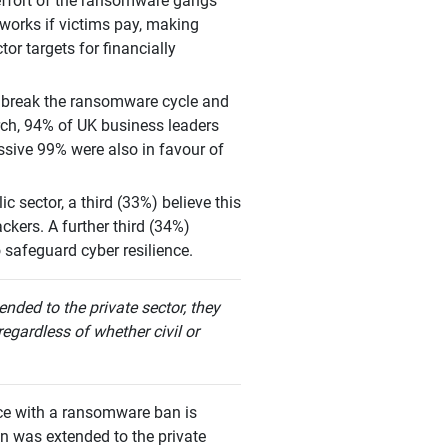
effort of the ransomware gangs
 works if victims pay, making
or targets for financially
to break the ransomware cycle and
rch, 94% of UK business leaders
ssive 99% were also in favour of
 sector, a third (33%) believe this
ckers. A further third (34%)
 safeguard cyber resilience.
nded to the private sector, they
regardless of whether civil or
ance with a ransomware ban is
an was extended to the private