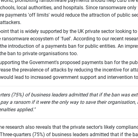
l world, prohibiting ransomware payments should help curb the 
schools, local authorities, and hospitals. Since ransomware only
 payments 'off limits' would reduce the attraction of public sect
attackers.
wpoint that is widely supported by the UK private sector looking 
e ransomware ecosystem of 'fuel'. According to our recent resea
the introduction of a payments ban for public entities. An impre
the ban to private organisations too.
upporting the Government's proposed payments ban for the public
ease the prevalence of attacks by reducing the incentive for atta
t would lead to increased government support and intervention to
rters (75%) of business leaders admitted that if the ban was exte
 pay a ransom if it were the only way to save their organisation, 
nalties applied."
he research also reveals that the private sector's likely compli
 Three-quarters (75%) of business leaders admitted that if the b