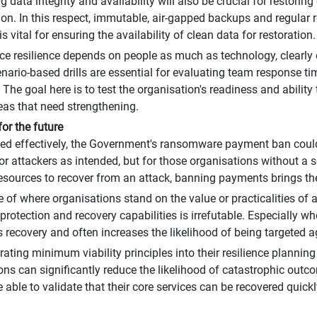
 data integrity and availability will also be crucial for restorin
tion. In this respect, immutable, air-gapped backups and regular 
is vital for ensuring the availability of clean data for restoration.
ince resilience depends on people as much as technology, clearly
enario-based drills are essential for evaluating team response t
 The goal here is to test the organisation's readiness and ability
reas that need strengthening.
for the future
d effectively, the Government's ransomware payment ban could
for attackers as intended, but for those organisations without a s
esources to recover from an attack, banning payments brings the p
ve of where organisations stand on the value or practicalities of
protection and recovery capabilities is irrefutable. Especially w
 recovery and often increases the likelihood of being targeted a
rating minimum viability principles into their resilience planning
ons can significantly reduce the likelihood of catastrophic out
e able to validate that their core services can be recovered quic