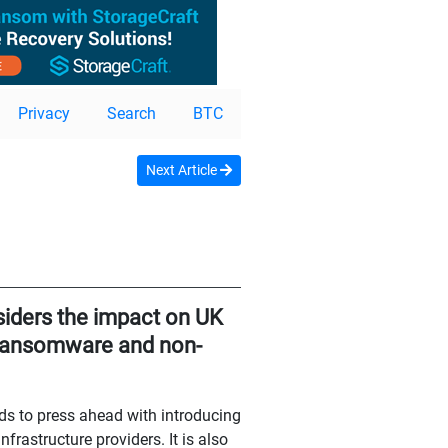
Privacy
Search
BTC
Next Article
iders the impact on UK
f ransomware and non-
ds to press ahead with introducing
frastructure providers. It is also