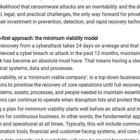
likelihood that ransomware attacks are an inevitability and the 
l, legal, and practical challenges, the only way forward for priva
heir investment in prevention, detection, and rapid recovery techn
-first approach: the minimum viability model
 recovery from a cyberattack takes 24 days on average and that
ienced a cyber breach or attack in the past 12 months, maintaini
k has become an absolute must have. That means having a clear
itical systems, data and processes.
ability, or a 'minimum viable company', is a top-down business
ns to prioritise the recovery of core operations until full recove
stems, assets, processes, and people needed to maintain essentia
ons can continue to operate when disruption hits and protect their
 a plan for minimum viability starts well before an attack and in
ers for continuous business. In other words, the fundamental ap
e and operational at all times. Typically, this will include comm
oration tools, financial and customer-facing systems, and core 