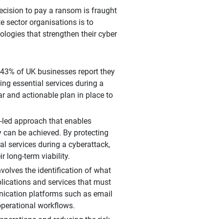
decision to pay a ransom is fraught
te sector organisations is to
ologies that strengthen their cyber
 43% of UK businesses report they
ng essential services during a
 and actionable plan in place to
-led approach that enables
ry can be achieved. By protecting
l services during a cyberattack,
 long-term viability.
volves the identification of what
plications and services that must
unication platforms such as email
operational workflows.