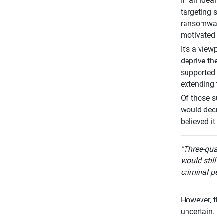
In an idea
targeting 
ransomware
motivated 
It's a vie
deprive th
supported 
extending 
Of those s
would decr
believed i
"Three-qua
would still
criminal pe
However, t
uncertain.