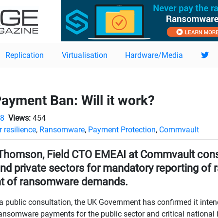
Replication
Virtualisation
Hardware/Media
yment Ban: Will it work?
08
Views:
454
 resilience
,
Ransomware
,
Payment Protection
,
Commvault
Thomson, Field CTO EMEAI at Commvault cons
and private sectors for mandatory reporting o
t of ransomware demands.
a public consultation, the UK Government has confirmed it inten
ansomware payments for the public sector and critical national in