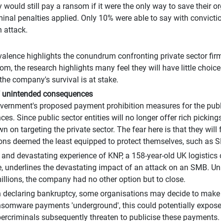
y would still pay a ransom if it were the only way to save their 
riminal penalties applied. Only 10% were able to say with convict
n attack.
alence highlights the conundrum confronting private sector fir
om, the research highlights many feel they will have little choice
 the company's survival is at stake.
f unintended consequences
ernment's proposed payment prohibition measures for the publ
s. Since public sector entities will no longer offer rich pickings,
 on targeting the private sector. The fear here is that they will 
ons deemed the least equipped to protect themselves, such as S
 and devastating experience of KNP, a 158-year-old UK logisti
, underlines the devastating impact of an attack on an SMB. U
millions, the company had no other option but to close.
 declaring bankruptcy, some organisations may decide to make 
nsomware payments 'underground', this could potentially expose 
ercriminals subsequently threaten to publicise these payments.