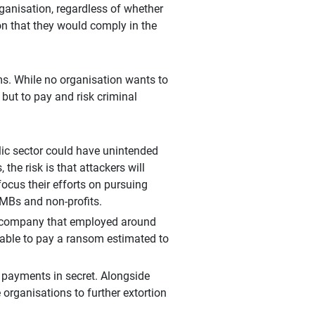
organisation, regardless of whether
ion that they would comply in the
ms. While no organisation wants to
 but to pay and risk criminal
ic sector could have unintended
 the risk is that attackers will
focus their efforts on pursuing
MBs and non-profits.
cs company that employed around
nable to pay a ransom estimated to
payments in secret. Alongside
organisations to further extortion