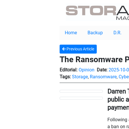
Home
Backup
D.R.
Previous Article
The Ransomware Pa
Editorial:
Opinion
Date:
2025-10-
Tags:
Storage
,
Ransomware
,
Cyber
Darren 
public 
paymen
Following 
a ban on r