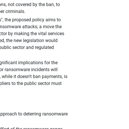
ns, not covered by the ban, to
er criminals.
s", the proposed policy aims to
ransomware attacks; a move the
tor by making the vital services
ted, the new legislation would
public sector and regulated
gnificant implications for the
for ransomware incidents will
 while it doesn't ban payments, is
liers to the public sector must
approach to deterring ransomware