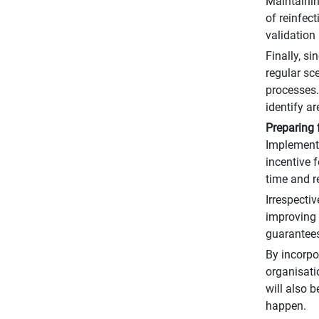
Maintaining
of reinfec
validation 
Finally, s
regular sc
processes.
identify a
Preparing 
Implemente
incentive 
time and r
Irrespecti
improving 
guarantees
By incorpo
organisati
will also b
happen.