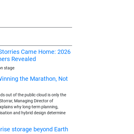
I Storries Came Home: 2026
ners Revealed
on stage
Winning the Marathon, Not
 out of the public cloud is only the
y Storrar, Managing Director of
plains why long-term planning,
sation and hybrid design determine
rise storage beyond Earth