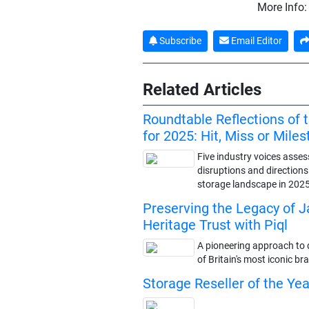
More Info
Subscribe
Email Editor
Related Articles
Roundtable Reflections of 
for 2025: Hit, Miss or Mile
Five industry voices asses
disruptions and direction
storage landscape in 202
Preserving the Legacy of 
Heritage Trust with Piql
A pioneering approach to d
of Britain's most iconic br
Storage Reseller of the Ye