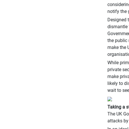
considerin
notify the
Designed t
dismantle 
Government
the public
make the U
organisatio
While prim
private se
make priva
likely to 
wait to se
Taking a s
The UK Gov
attacks by