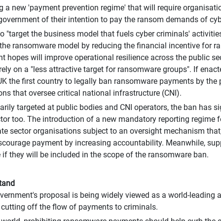
g a new 'payment prevention regime' that will require organisatio
 government of their intention to pay the ransom demands of cyb
o "target the business model that fuels cyber criminals' activitie
the ransomware model by reducing the financial incentive for 
 hopes will improve operational resilience across the public sec
 rely on a "less attractive target for ransomware groups". If enac
K the first country to legally ban ransomware payments by the 
ns that oversee critical national infrastructure (CNI).
arily targeted at public bodies and CNI operators, the ban has si
ctor too. The introduction of a new mandatory reporting regime 
te sector organisations subject to an oversight mechanism that,
discourage payment by increasing accountability. Meanwhile, supp
e if they will be included in the scope of the ransomware ban.
tand
ernment's proposal is being widely viewed as a world-leading 
 cutting off the flow of payments to criminals.