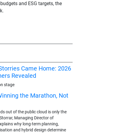
 budgets and ESG targets, the
k.
I Storries Came Home: 2026
ners Revealed
on stage
Winning the Marathon, Not
 out of the public cloud is only the
y Storrar, Managing Director of
plains why long-term planning,
sation and hybrid design determine