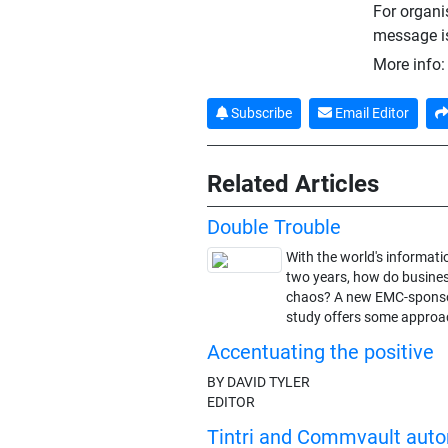
For organi
message is 
More info
Subscribe
Email Editor
Related Articles
Double Trouble
With the world's informat
two years, how do busines
chaos? A new EMC-sponsor
study offers some approa
Accentuating the positive
BY DAVID TYLER
EDITOR
Tintri and Commvault aut