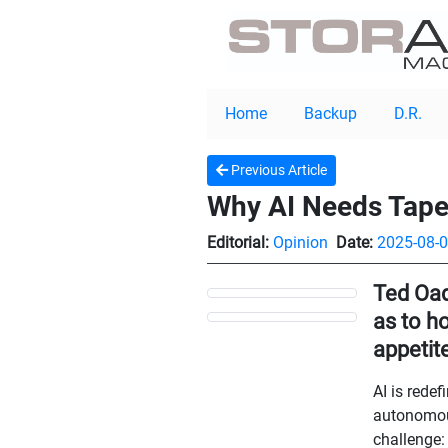
Home
Backup
D.R.
Previous Article
Why AI Needs Tape:
Editorial:
Opinion
Date:
2025-08-
Ted Oad
as to h
appetit
AI is rede
autonomous
challenge: