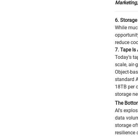
Marketing,
6. Storage 
While much
opportunit
reduce coo
7. Tape Is
Today's ta
scale, air
Object-bas
standard A
18TB per c
storage ne
The Botto
AI's explo
data volum
storage of
resilience 