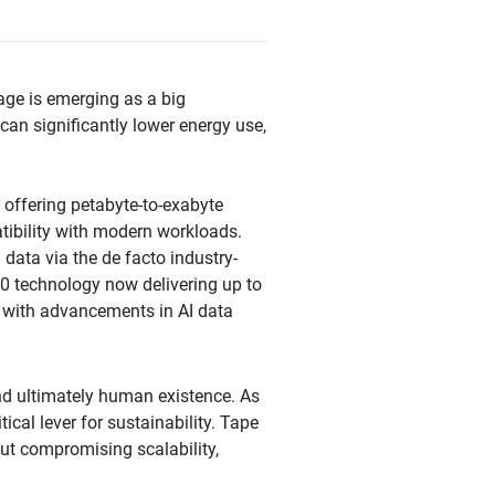
age is emerging as a big
 can significantly lower energy use,
 offering petabyte-to-exabyte
atibility with modern workloads.
data via the de facto industry-
0 technology now delivering up to
e with advancements in AI data
and ultimately human existence. As
cal lever for sustainability. Tape
ut compromising scalability,