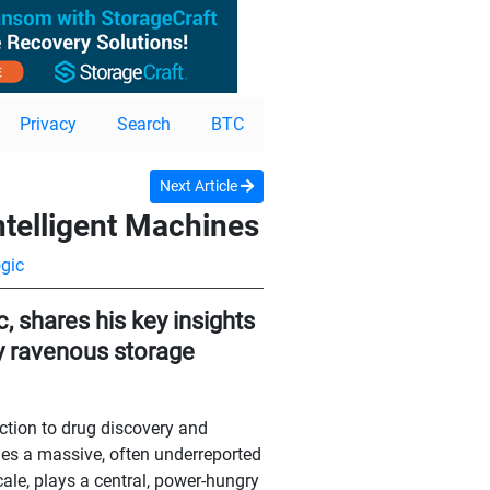
Privacy
Search
BTC
Next Article
ntelligent Machines
gic
, shares his key insights
ly ravenous storage
ection to drug discovery and
es a massive, often underreported
ale, plays a central, power-hungry