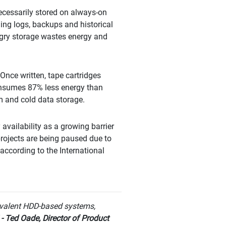
necessarily stored on always-on
ing logs, backups and historical
ngry storage wastes energy and
Once written, tape cartridges
consumes 87% less energy than
m and cold data storage.
availability as a growing barrier
 projects are being paused due to
 according to the International
valent HDD-based systems,
"
- Ted Oade, Director of Product