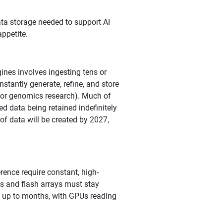
ta storage needed to support AI
ppetite.
ines involves ingesting tens or
nstantly generate, refine, and store
, or genomics research). Much of
ed data being retained indefinitely
of data will be created by 2027,
rence require constant, high-
s and flash arrays must stay
st up to months, with GPUs reading