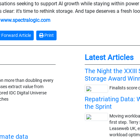
sations seeking to support AI growth while staying within power
clear: it's time to rethink storage. And tape deserves a fresh loo
:
www.spectralogic.com
Forward Article
Print
Latest Articles
The Night the XXII
Storage Award Win
ion more than doubling every
ses extract value from
Finalists score 
ed IDC Digital Universe
Repatriating Data: 
ches
the Sprint
Moving workloads
first step. Terr
Leaseweb UK, ex
workload optimi
omate data