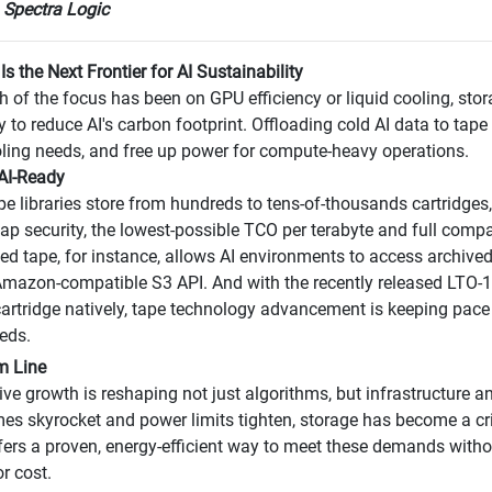
 Spectra Logic
Is the Next Frontier for AI Sustainability
 of the focus has been on GPU efficiency or liquid cooling, stor
y to reduce AI's carbon footprint. Offloading cold AI data to tape
ling needs, and free up power for compute-heavy operations.
 AI-Ready
pe libraries store from hundreds to tens-of-thousands cartridges,
-gap security, the lowest-possible TCO per terabyte and full comp
ed tape, for instance, allows AI environments to access archived 
mazon-compatible S3 API. And with the recently released LTO-1
artridge natively, tape technology advancement is keeping pac
eds.
m Line
sive growth is reshaping not just algorithms, but infrastructure 
es skyrocket and power limits tighten, storage has become a criti
fers a proven, energy-efficient way to meet these demands witho
or cost.