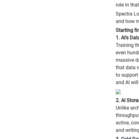
role in tha
Spectra Lo
and how ma
Starting f
1. AI's Da
Training t
even hundre
massive da
that data 
to support
and AI wil
2. AI Stora
Unlike arc
throughput
active, co
and writin