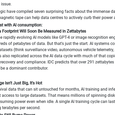
t issue.
gic have compiled seven surprising facts about the immense da
gnetic tape can help data centres to actively curb their power a
irst with AI consumption:
ta Footprint Will Soon Be Measured in Zettabytes
he rapidly evolving AI models like GPT-4 or image recognition eng
ds of petabytes of data. But that's just the start. AI systems co
tasets (think surveillance video, autonomous vehicle telemetry
is also replicated across the AI data cycle with much of that copi
 recovery and compliance. IDC predicts that over 291 zettabytes 
l be a dominant contributor.
ge Isn't Just Big, It's Hot
hival data that can sit untouched for months, AI training and infe
 access to large datasets. That means millions of spinning disk
nsuming power even when idle. A single AI training cycle can la
g terabytes per second.