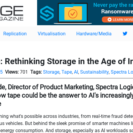
Replication
Virtualisation
Hardware/Media
 Rethinking Storage in the Age of I
05
Views:
701
Tags:
Storage
,
Tape
,
AI
,
Sustainability
,
Spectra Lo
e, Director of Product Marketing, Spectra Logic
ow tape could be the answer to AI's increasing
e
fining what's possible across industries, from real-time fraud det
 vehicles. But behind the sleek promise of smarter machines li
 energy consumption. And storage, especially as AI workloads sc