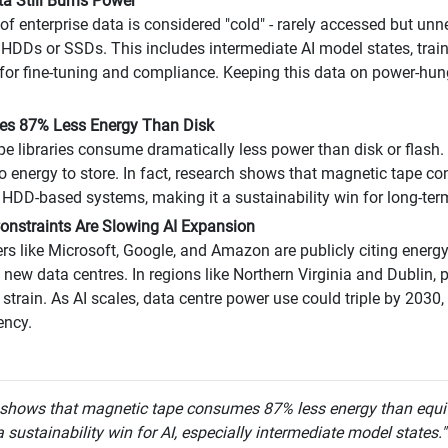
ta Still Burns Power
of enterprise data is considered "cold" - rarely accessed but un
 HDDs or SSDs. This includes intermediate AI model states, train
for fine-tuning and compliance. Keeping this data on power-hu
ses 87% Less Energy Than Disk
e libraries consume dramatically less power than disk or flash. 
ro energy to store. In fact, research shows that magnetic tape 
 HDD-based systems, making it a sustainability win for long-ter
onstraints Are Slowing AI Expansion
rs like Microsoft, Google, and Amazon are publicly citing energy 
g new data centres. In regions like Northern Virginia and Dublin,
 strain. As AI scales, data centre power use could triple by 2030,
ency.
 shows that magnetic tape consumes 87% less energy than equi
 sustainability win for AI, especially intermediate model states.