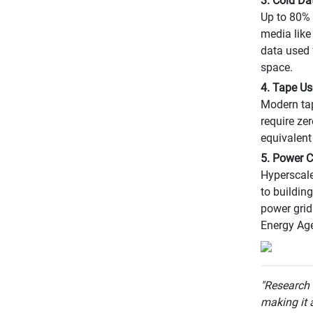
3. Cold Da
Up to 80% 
media like
data used 
space.
4. Tape U
Modern tap
require ze
equivalent
5. Power C
Hyperscale
to buildin
power grid
Energy Ag
"Research
making it a